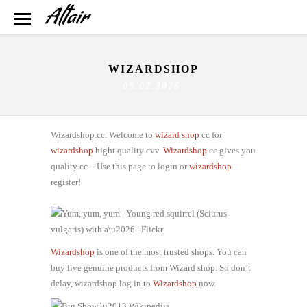
WIZARDSHOP
09.02.2026
Wizardshop.cc. Welcome to
wizard shop
cc for
wizardshop
hight quality cvv.
Wizardshop
.cc gives you
quality cc – Use this page to login or
wizardshop
register!
Wizardshop
is one of the most trusted shops. You can
buy live genuine products from Wizard shop. So don’t
delay, wizardshop log in to
Wizardshop
now.