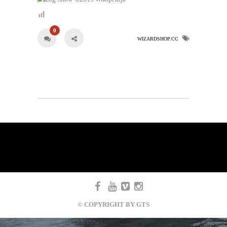
0
WIZARDSHOP.CC
© COPYRIGHT BY GTS