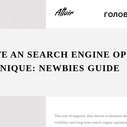
ГОЛО
TE AN SEARCH ENGINE O
NIQUE: NEWBIES GUIDE
01.03.2026
This sort of targeted, data-driven evaluation ma
visibility and long-term search engine optimiz