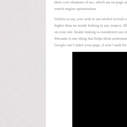
three core elements of seo, which are on-page s
search engine optimization.
Useless to say, you wish to use anchor textual
higher than no inside linking in any respect. Al
on your site. Inside linking is considered one o
filename is one thing that helps them understand
Google can’t index your page, it won’t rank fo