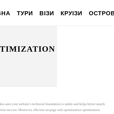
ВНА
ТУРИ
ВІЗИ
КРУІЗИ
ОСТРО
PTIMIZATION
kes sure your website’s technical foundation is stable and helps better search
ation success. Moreover, efficient on-page web optimization optimization