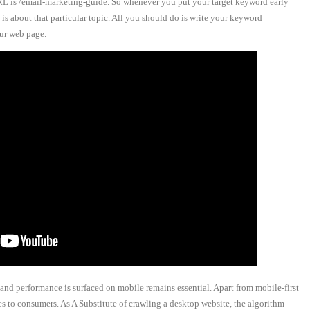
RL is /email-marketing-guide. So whenever you put your target keyword early
is about that particular topic. All you should do is write your keyword
our web page.
 and performance is surfaced on mobile remains essential. Apart from mobile-first
s to consumers. As A Substitute of crawling a desktop website, the algorithm