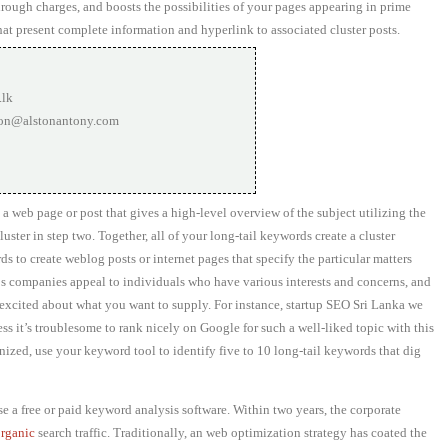
rough charges, and boosts the possibilities of your pages appearing in prime
hat present complete information and hyperlink to associated cluster posts.
.lk
ton@alstonantony.com
 a web page or post that gives a high-level overview of the subject utilizing the
ster in step two. Together, all of your long-tail keywords create a cluster
ds to create weblog posts or internet pages that specify the particular matters
ps companies appeal to individuals who have various interests and concerns, and
e excited about what you want to supply. For instance, startup SEO Sri Lanka we
ss it’s troublesome to rank nicely on Google for such a well-liked topic with this
ized, use your keyword tool to identify five to 10 long-tail keywords that dig
 a free or paid keyword analysis software. Within two years, the corporate
organic
search traffic. Traditionally, an web optimization strategy has coated the