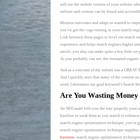
will use the mobile version of your website wh
website and content can be found and accessible
Monitor outcomes and adapt as wanted to impro
you’ve got the cogs turning in your search engin
Link between these pages to level out search e
experience and helps search engines higher und
article, you also can make quite a few little o
As you probably can see, the estimated organic 
And as a outcome of my submit was a GREAT fit 
And I quickly seen that many of the content on 
word, I determine my goal keyword’s Search Inte
Are You Wasting Money 
An SEO audit tells you the way properly your w
baseline to work from as you search to enhance
search engine optimization technique, you’re go
search engine optimization technique supplies a
business
. search engine optimization technique