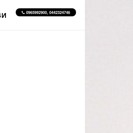
0965992900, 0442324746
ВИ