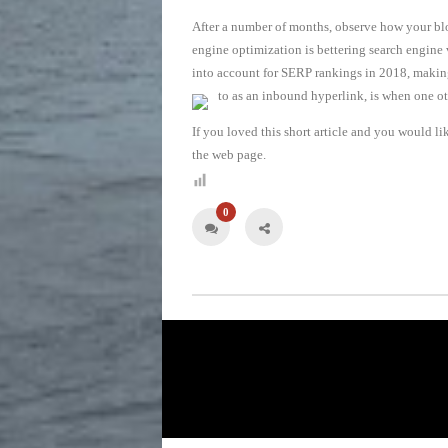
After a number of months, observe how your blo
engine optimization is bettering search engine
into account for SERP rankings in 2018, making i
to as an inbound hyperlink, is when one ot
If you loved this short article and you would li
the web page.
0