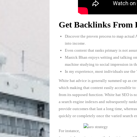
Get Backlinks From 
Discover the proven process to map actual A
into income.
Even content that ranks primary is not assur
Manick Bhan enjoys writing and talking o
machine studying to social impression in th
In my experience, most individuals use the
White hat advice is generally summed up as crea
which making that content easily accessible to
from its supposed function. White hat SEO is n
a search engine indexes and subsequently ranks 
provide outcomes that last a long time, whereas
quickly or completely once the varied search e
For instance,