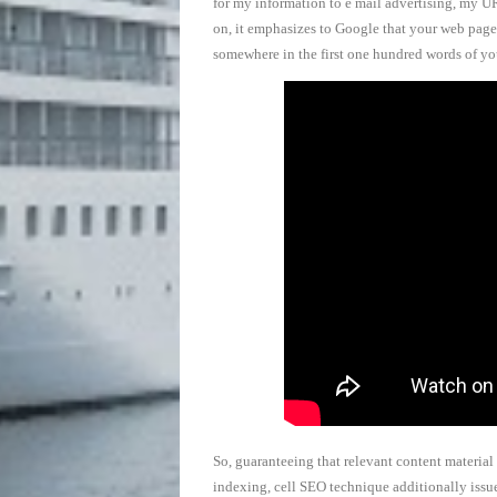
for my information to e mail advertising, my U
on, it emphasizes to Google that your web page 
somewhere in the first one hundred words of y
So, guaranteeing that relevant content material
indexing, cell SEO technique additionally issue