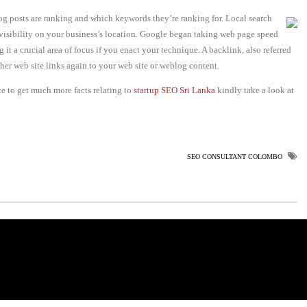
g posts are ranking and which keywords they’re ranking for. Local search
 visibility on your business’s location. Google began taking web page speed
t a crucial area of focus if you enact your technique. A backlink, also referred
her web site links again to your web site or weblog content.
ke to get much more facts relating to
startup SEO Sri Lanka
kindly take a look at
SEO CONSULTANT COLOMBO