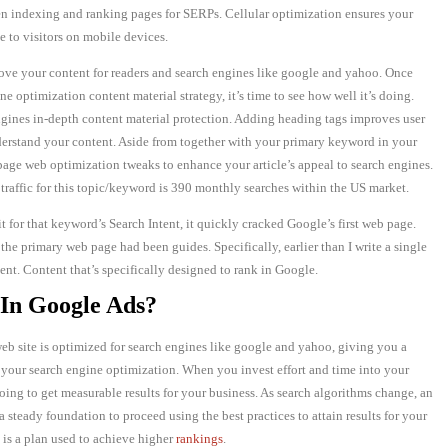
en indexing and ranking pages for SERPs. Cellular optimization ensures your
 to visitors on mobile devices.
ve your content for readers and search engines like google and yahoo. Once
e optimization content material strategy, it’s time to see how well it’s doing.
ngines in-depth content material protection. Adding heading tags improves user
erstand your content. Aside from together with your primary keyword in your
n-page web optimization tweaks to enhance your article’s appeal to search engines.
traffic for this topic/keyword is 390 monthly searches within the US market.
for that keyword’s Search Intent, it quickly cracked Google’s first web page.
the primary web page had been guides. Specifically, earlier than I write a single
nt. Content that’s specifically designed to rank in Google.
In Google Ads?
eb site is optimized for search engines like google and yahoo, giving you a
 your search engine optimization. When you invest effort and time into your
ing to get measurable results for your business. As search algorithms change, an
 steady foundation to proceed using the best practices to attain results for your
 is a plan used to achieve higher
rankings
.