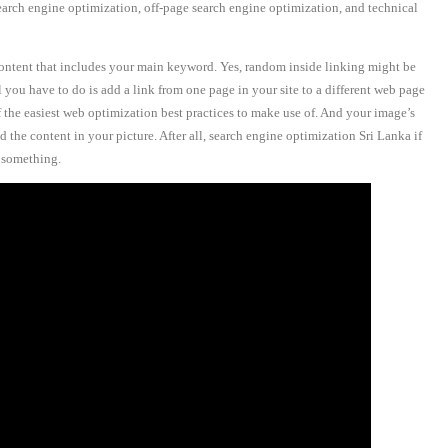
earch engine optimization, off-page search engine optimization, and technical
 content that includes your main keyword. Yes, random inside linking might be
l you have to do is add a link from one page in your site to a different web page
f the easiest web optimization best practices to make use of. And your image’s
 the content in your picture. After all, search engine optimization Sri Lanka if
r something.