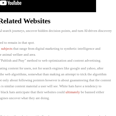
Related Websites
I search journeys, uncover hidden decision points, and turn AI-driven discovery
ed to remain in that spot.
n
subjects
that range from digital marketing to synthetic intelligence and
e animal welfare and area.
 “Publish and Pray” method to web optimization and content advertising.
ting content for users, not for search engines like google and yahoo, after
 the web algorithms, somewhat than making an attempt to trick the algorithm
ot only about following pointers however is about guaranteeing that the content
is similar content material a user will see. White hats have a tendency to
 black hats anticipate that their websites could
ultimately
be banned either
ngines uncover what they are doing.