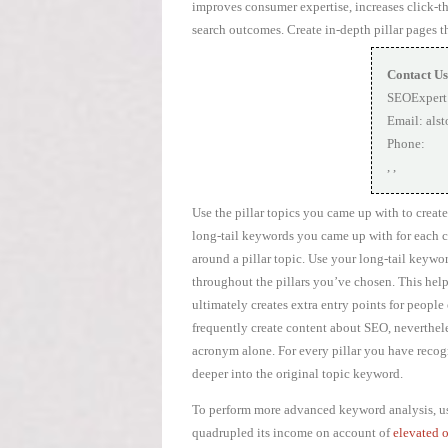
improves consumer expertise, increases click-th
search outcomes. Create in-depth pillar pages t
Contact Us
SEOExpert
Email:
als
Phone:
,
,
Use the pillar topics you came up with to create
long-tail keywords you came up with for each clu
around a pillar topic. Use your long-tail keywor
throughout the pillars you’ve chosen. This hel
ultimately creates extra entry points for peopl
frequently create content about SEO, neverthele
acronym alone. For every pillar you have recogn
deeper into the original topic keyword.
To perform more advanced keyword analysis, use
quadrupled its income on account of
elevated 