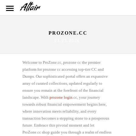
PROZONE.CC
03.03.2026
Welcome to ProZone.cc, prozone cc the premier
platform for prozone cc accessing top-tier CC and
Dumps. Our sophisticated portal offers an expansive
array of curated collections, updated regularly to
ensure you remain at the forefront of the financial
landscape. With
prozone login
.cc, your journey
towards robust financial empowerment begins here,
where innovation meets reliability, and every
transaction becomes a stepping stone to a prosperous
future. Embrace this pivotal moment and let
ProZone.cc shop guide you through a realm of endless