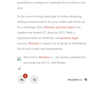
possibilities, setting new standards for excellence and
trust.
In the ever-evolving landscape of online shopping,
finding a trusted source for your credit card needs can
be a challenge. Enter
Prozone
,
prozone login
your
number one trusted CC shop for 2025. With a
reputation built on reliability and
prozone login
security,
Prozone
.cc stands out as the go-to destination
for all your credit card requirements.
Welcome to
ProZone
.cc , the premier platform for
accessing top-tier CC and Dumps
0
PROZONE CC