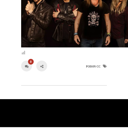
0
POIS0N CC