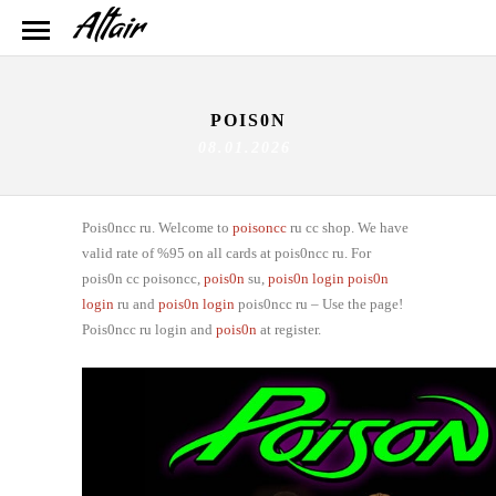
POIS0N
08.01.2026
Pois0ncc ru. Welcome to
poisoncc
ru cc shop. We have
valid rate of %95 on all cards at pois0ncc ru. For
pois0n cc poisoncc,
pois0n
su,
pois0n login
pois0n
login
ru and
pois0n login
pois0ncc ru – Use the page!
Pois0ncc ru login and
pois0n
at register.