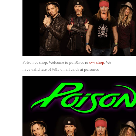
Pois0n cc shop. Welcome to pois0ncc ru
cvv shop
. We
have valid rate of %95 on all cards at poisoncc