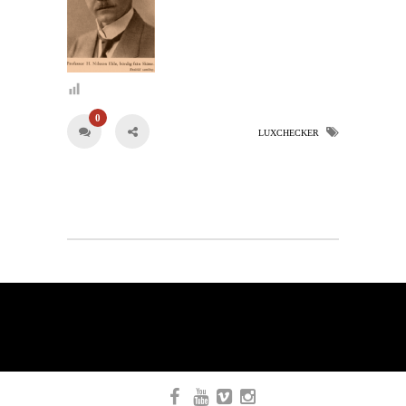
0
LUXCHECKER