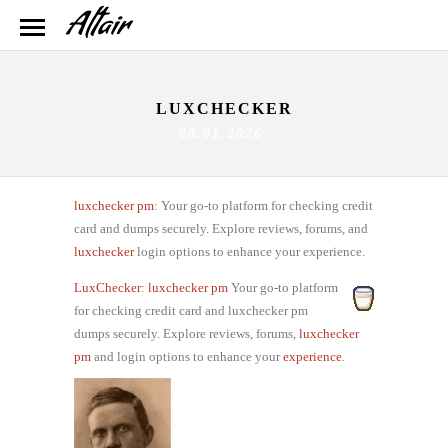
LUXCHECKER
08.01.2026
luxchecker pm
: Your go-to platform for checking credit
card and dumps securely. Explore reviews, forums, and
luxchecker
login options to enhance your experience.
LuxChecker
:
luxchecker pm
Your go-to platform
for checking credit card and luxchecker pm
dumps securely. Explore reviews, forums,
luxchecker
pm
and login options to enhance your
experience
.