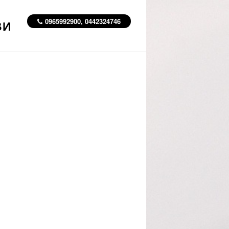
0965992900, 0442324746
ВИ