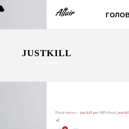
ГОЛО
JUSTKILL
08.01.2026
Flood service –
just kill pro
SMS flood,
just-ki