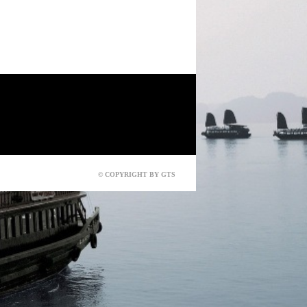
© COPYRIGHT BY GTS