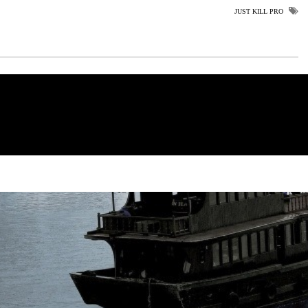
JUST KILL PRO