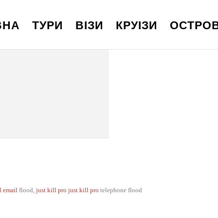
ВНА
ТУРИ
ВІЗИ
КРУІЗИ
ОСТРО
ll email
flood,
just kill pro
just kill pro
telephone flood