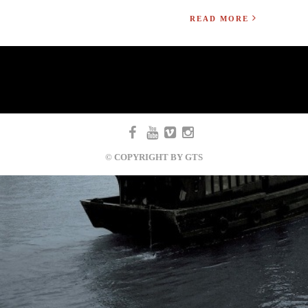
READ MORE
© COPYRIGHT BY GTS