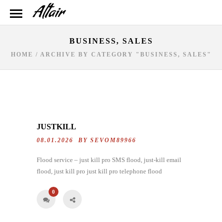
BUSINESS, SALES
HOME
/
ARCHIVE BY CATEGORY "BUSINESS, SALES"
JUSTKILL
08.01.2026 BY
SEVOM89966
Flood service – just kill pro SMS flood, just-kill email
flood, just kill pro just kill pro telephone flood
0