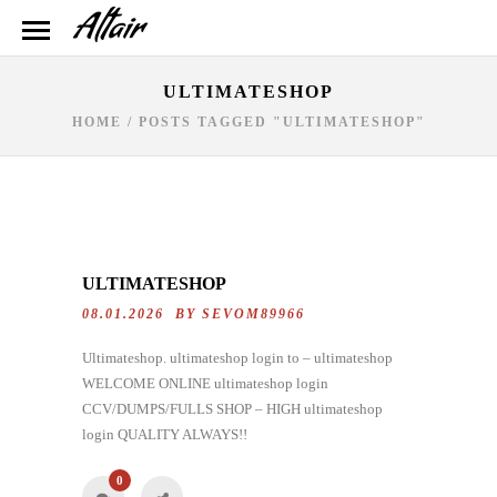
ULTIMATESHOP
HOME
/
POSTS TAGGED "ULTIMATESHOP"
ULTIMATESHOP
08.01.2026 BY
SEVOM89966
Ultimateshop. ultimateshop login to – ultimateshop
WELCOME ONLINE ultimateshop login
CCV/DUMPS/FULLS SHOP – HIGH ultimateshop
login QUALITY ALWAYS!!
0