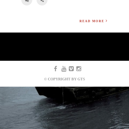
READ MORE
© COPYRIGHT BY GTS