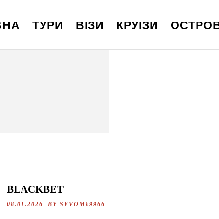
ВНА
ТУРИ
ВІЗИ
КРУІЗИ
ОСТРО
BLACKBET
08.01.2026 BY
SEVOM89966