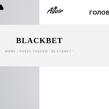
ГОЛО
BLACKBET
HOME
/
POSTS TAGGED "BLACKBET"