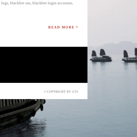
 logs, blackbet ssn, blackbet login accounts,
READ MORE
© COPYRIGHT BY GTS