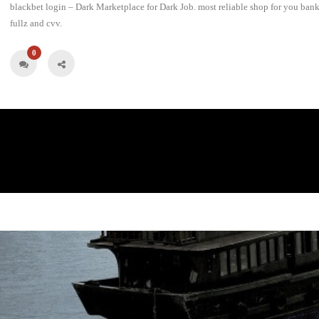
blackbet login – Dark Marketplace for Dark Job. most reliable shop for you bank
fullz and cvv.
0