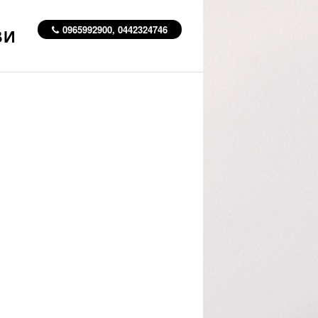
0965992900, 0442324746
ВИ