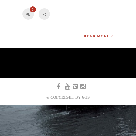
0
READ MORE
© COPYRIGHT BY GTS