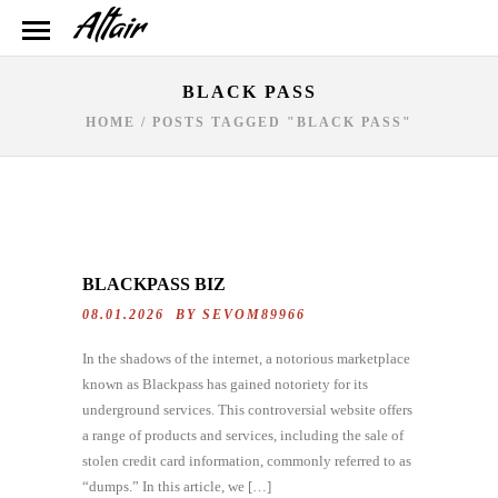
BLACK PASS
HOME
/
POSTS TAGGED "BLACK PASS"
BLACKPASS BIZ
08.01.2026 BY
SEVOM89966
In the shadows of the internet, a notorious marketplace
known as Blackpass has gained notoriety for its
underground services. This controversial website offers
a range of products and services, including the sale of
stolen credit card information, commonly referred to as
“dumps.” In this article, we […]