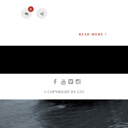
0
READ MORE
© COPYRIGHT BY GTS