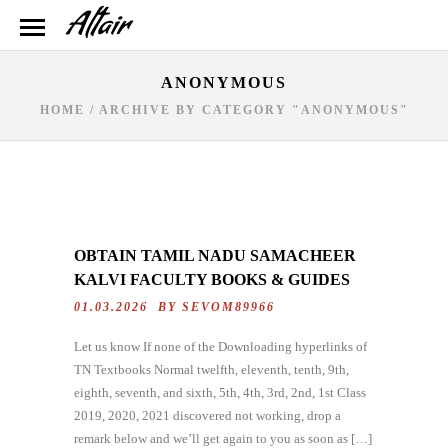
ANONYMOUS
HOME
/
ARCHIVE BY CATEGORY "ANONYMOUS"
OBTAIN TAMIL NADU SAMACHEER
KALVI FACULTY BOOKS & GUIDES
01.03.2026 BY
SEVOM89966
Let us know If none of the Downloading hyperlinks of
TN Textbooks Normal twelfth, eleventh, tenth, 9th,
eighth, seventh, and sixth, 5th, 4th, 3rd, 2nd, 1st Class
2019, 2020, 2021 discovered not working, drop a
remark below and we’ll get again to you as soon as […]